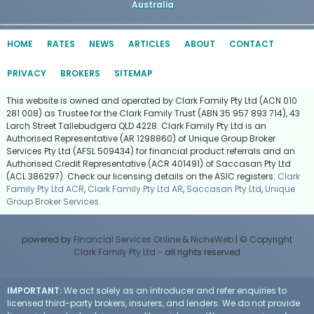
Australia
HOME
RATES
NEWS
ARTICLES
ABOUT
CONTACT
PRIVACY
BROKERS
SITEMAP
This website is owned and operated by Clark Family Pty Ltd (ACN 010
281 008) as Trustee for the Clark Family Trust (ABN 35 957 893 714), 43
Larch Street Tallebudgera QLD 4228. Clark Family Pty Ltd is an
Authorised Representative (AR 1298860) of Unique Group Broker
Services Pty Ltd (AFSL 509434) for financial product referrals and an
Authorised Credit Representative (ACR 401491) of Saccasan Pty Ltd
(ACL 386297). Check our licensing details on the ASIC registers:
Clark
Family Pty Ltd ACR
,
Clark Family Pty Ltd AR
,
Saccasan Pty Ltd
,
Unique
Group Broker Services
.
powered by
Financial Services Online
&
NicheWeb
| © Copyright
Clark Family Pty Ltd
- all rights reserved
IMPORTANT:
We act solely as an introducer and refer enquiries to
licensed third-party brokers, insurers, and lenders. We do not provide