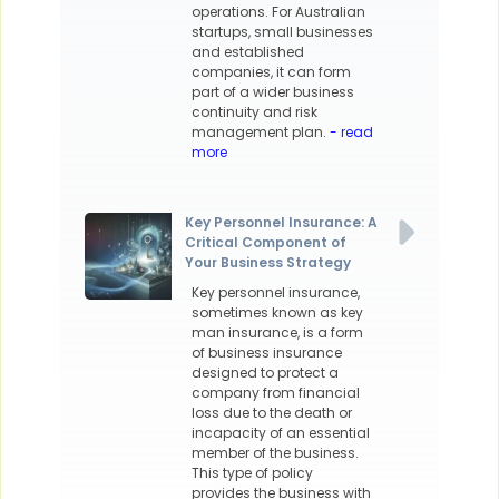
operations. For Australian
startups, small businesses
and established
companies, it can form
part of a wider business
continuity and risk
management plan.
- read
more
Key Personnel Insurance: A
Critical Component of
Your Business Strategy
Key personnel insurance,
sometimes known as key
man insurance, is a form
of business insurance
designed to protect a
company from financial
loss due to the death or
incapacity of an essential
member of the business.
This type of policy
provides the business with