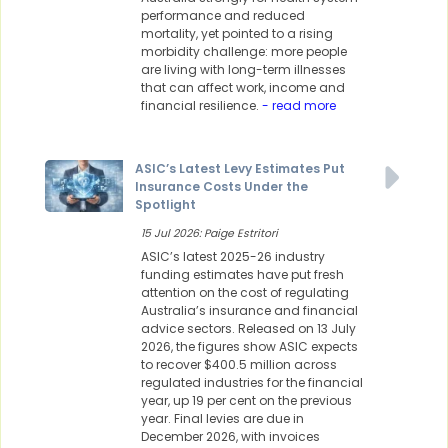
performance and reduced
mortality, yet pointed to a rising
morbidity challenge: more people
are living with long-term illnesses
that can affect work, income and
financial resilience.
- read more
ASIC’s Latest Levy Estimates Put
Insurance Costs Under the
Spotlight
15 Jul 2026: Paige Estritori
ASIC’s latest 2025-26 industry
funding estimates have put fresh
attention on the cost of regulating
Australia’s insurance and financial
advice sectors. Released on 13 July
2026, the figures show ASIC expects
to recover $400.5 million across
regulated industries for the financial
year, up 19 per cent on the previous
year. Final levies are due in
December 2026, with invoices