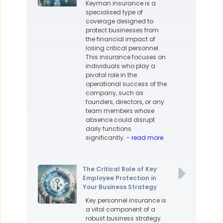
Keyman insurance is a
specialised type of
coverage designed to
protect businesses from
the financial impact of
losing critical personnel.
This insurance focuses on
individuals who play a
pivotal role in the
operational success of the
company, such as
founders, directors, or any
team members whose
absence could disrupt
daily functions
significantly.
- read more
The Critical Role of Key
Employee Protection in
Your Business Strategy
Key personnel insurance is
a vital component of a
robust business strategy.