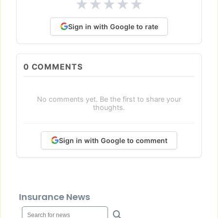
★
★
★
★
★
Sign in with Google to rate
0
COMMENTS
No comments yet. Be the first to share your
thoughts.
Sign in with Google to comment
Insurance News