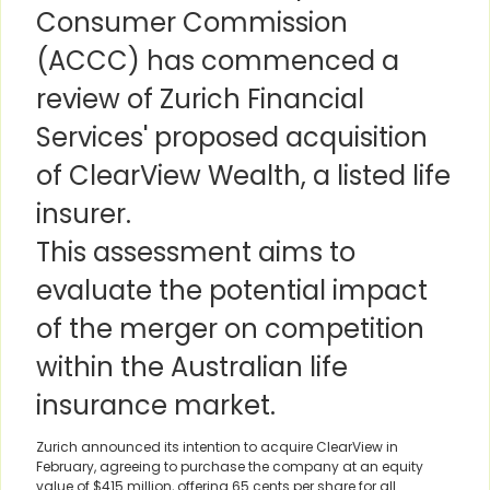
Consumer Commission
(ACCC) has commenced a
review of Zurich Financial
Services' proposed acquisition
of ClearView Wealth, a listed life
insurer.
This assessment aims to
evaluate the potential impact
of the merger on competition
within the Australian life
insurance market.
Zurich announced its intention to acquire ClearView in
February, agreeing to purchase the company at an equity
value of $415 million, offering 65 cents per share for all