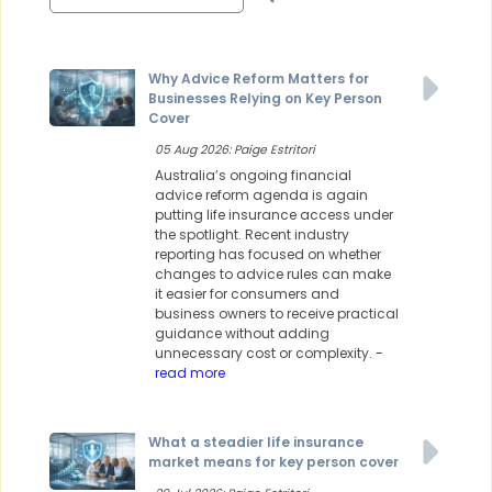
Why Advice Reform Matters for
Businesses Relying on Key Person
Cover
05 Aug 2026: Paige Estritori
Australia’s ongoing financial
advice reform agenda is again
putting life insurance access under
the spotlight. Recent industry
reporting has focused on whether
changes to advice rules can make
it easier for consumers and
business owners to receive practical
guidance without adding
unnecessary cost or complexity.
-
read more
What a steadier life insurance
market means for key person cover