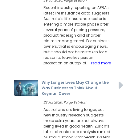
29 Jul 2026: Paige Estritori
Recent industry reporting on APRA’s
latest life insurance data suggests
Australia’s life insurance sector is
entering a more stable phase after
several years of pricing pressure,
product redesign and sharper
claims management. For business
owners, that is encouraging news,
but it should not be mistaken for a
reason to leave key person
protection on autopilot.
- read more
Why Longer Lives May Change the
Way Businesses Think About
Keyman Cover
22 Jul 2026: Paige Estritori
Australians are living longer, but
new industry research suggests
those extra years are not always
being lived in good health. Zurich’s
latest chronic care analysis ranked
Australia strongly for health system