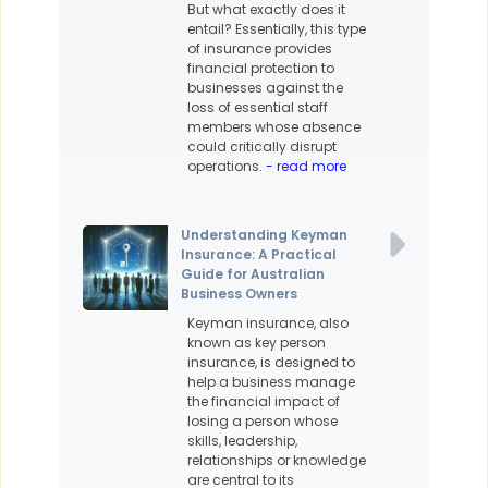
But what exactly does it
entail? Essentially, this type
of insurance provides
financial protection to
businesses against the
loss of essential staff
members whose absence
could critically disrupt
operations.
- read more
Understanding Keyman
Insurance: A Practical
Guide for Australian
Business Owners
Keyman insurance, also
known as key person
insurance, is designed to
help a business manage
the financial impact of
losing a person whose
skills, leadership,
relationships or knowledge
are central to its