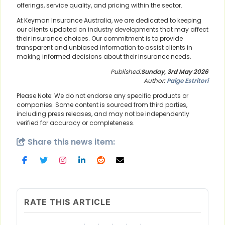
offerings, service quality, and pricing within the sector.
At Keyman Insurance Australia, we are dedicated to keeping
our clients updated on industry developments that may affect
their insurance choices. Our commitment is to provide
transparent and unbiased information to assist clients in
making informed decisions about their insurance needs.
Published:
Sunday, 3rd May 2026
Author:
Paige Estritori
Please Note: We do not endorse any specific products or
companies. Some content is sourced from third parties,
including press releases, and may not be independently
verified for accuracy or completeness.
Share this news item:
RATE THIS ARTICLE