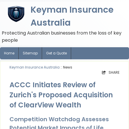
Keyman Insurance
Australia
Protecting Australian businesses from the loss of key
people
Home
Sitemap
Get a Quote
Keyman Insurance Australia
:: News
SHARE
ACCC Initiates Review of
Zurich's Proposed Acquisition
of ClearView Wealth
Competition Watchdog Assesses
Potential Market Impacts of Life