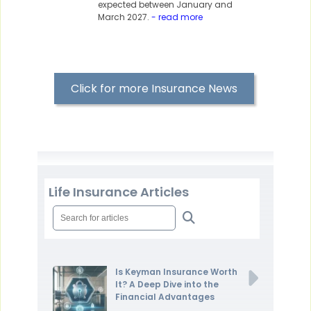
expected between January and
March 2027.
- read more
Click for more Insurance News
Life Insurance Articles
Is Keyman Insurance Worth
It? A Deep Dive into the
Financial Advantages