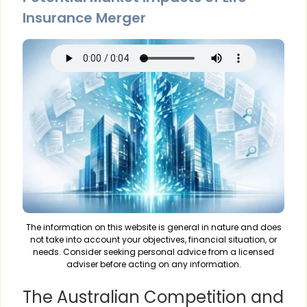
Insurance Merger
The information on this website is general in nature and does
not take into account your objectives, financial situation, or
needs. Consider seeking personal advice from a licensed
adviser before acting on any information.
The Australian Competition and