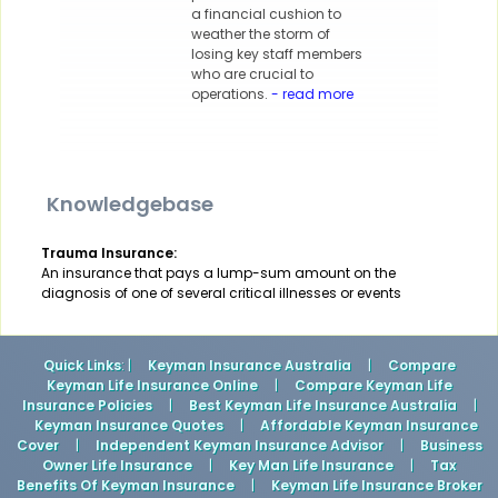
a financial cushion to
weather the storm of
losing key staff members
who are crucial to
operations.
- read more
Knowledgebase
Trauma Insurance:
An insurance that pays a lump-sum amount on the
diagnosis of one of several critical illnesses or events
Quick Links
: |
Keyman Insurance Australia
|
Compare
Keyman Life Insurance Online
|
Compare Keyman Life
Insurance Policies
|
Best Keyman Life Insurance Australia
|
Keyman Insurance Quotes
|
Affordable Keyman Insurance
Cover
|
Independent Keyman Insurance Advisor
|
Business
Owner Life Insurance
|
Key Man Life Insurance
|
Tax
Benefits Of Keyman Insurance
|
Keyman Life Insurance Broker