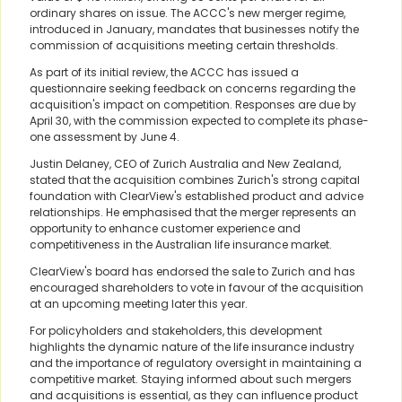
ordinary shares on issue. The ACCC's new merger regime,
introduced in January, mandates that businesses notify the
commission of acquisitions meeting certain thresholds.
As part of its initial review, the ACCC has issued a
questionnaire seeking feedback on concerns regarding the
acquisition's impact on competition. Responses are due by
April 30, with the commission expected to complete its phase-
one assessment by June 4.
Justin Delaney, CEO of Zurich Australia and New Zealand,
stated that the acquisition combines Zurich's strong capital
foundation with ClearView's established product and advice
relationships. He emphasised that the merger represents an
opportunity to enhance customer experience and
competitiveness in the Australian life insurance market.
ClearView's board has endorsed the sale to Zurich and has
encouraged shareholders to vote in favour of the acquisition
at an upcoming meeting later this year.
For policyholders and stakeholders, this development
highlights the dynamic nature of the life insurance industry
and the importance of regulatory oversight in maintaining a
competitive market. Staying informed about such mergers
and acquisitions is essential, as they can influence product