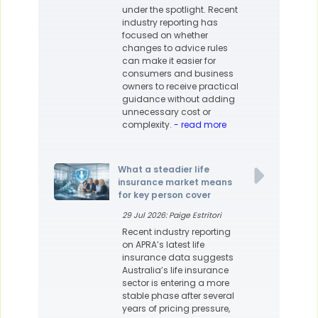
under the spotlight. Recent
industry reporting has
focused on whether
changes to advice rules
can make it easier for
consumers and business
owners to receive practical
guidance without adding
unnecessary cost or
complexity.
- read more
What a steadier life
insurance market means
for key person cover
29 Jul 2026: Paige Estritori
Recent industry reporting
on APRA’s latest life
insurance data suggests
Australia’s life insurance
sector is entering a more
stable phase after several
years of pricing pressure,