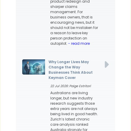
product redesign and
sharper claims
management. For
business owners, that is
encouraging news, but it
should not be mistaken for
a reason to leave key
person protection on
autopilot.
- read more
Why Longer Lives May
Change the Way
Businesses Think About
Keyman Cover
22 Jul 2026: Paige Estritori
Australians are living
longer, but new industry
research suggests those
extra years are not always
being lived in good health.
Zurich’s latest chronic
care analysis ranked
Australia strongly for