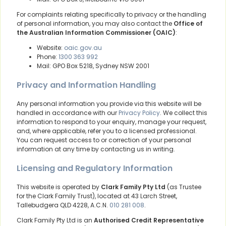
For complaints relating specifically to privacy or the handling
of personal information, you may also contact the
Office of
the Australian Information Commissioner (OAIC)
:
Website:
oaic.gov.au
Phone:
1300 363 992
Mail: GPO Box 5218, Sydney NSW 2001
Privacy and Information Handling
Any personal information you provide via this website will be
handled in accordance with our
Privacy Policy
. We collect this
information to respond to your enquiry, manage your request,
and, where applicable, refer you to a licensed professional.
You can request access to or correction of your personal
information at any time by contacting us in writing.
Licensing and Regulatory Information
This website is operated by
Clark Family Pty Ltd
(as Trustee
for the Clark Family Trust), located at 43 Larch Street,
Tallebudgera QLD 4228, A.C.N.
010 281 008
.
Clark Family Pty Ltd is an
Authorised Credit Representative