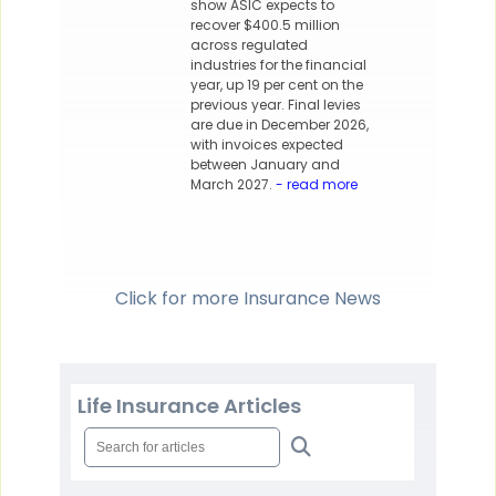
show ASIC expects to
recover $400.5 million
across regulated
industries for the financial
year, up 19 per cent on the
previous year. Final levies
are due in December 2026,
with invoices expected
between January and
March 2027.
- read more
Click for more Insurance News
Life Insurance Articles