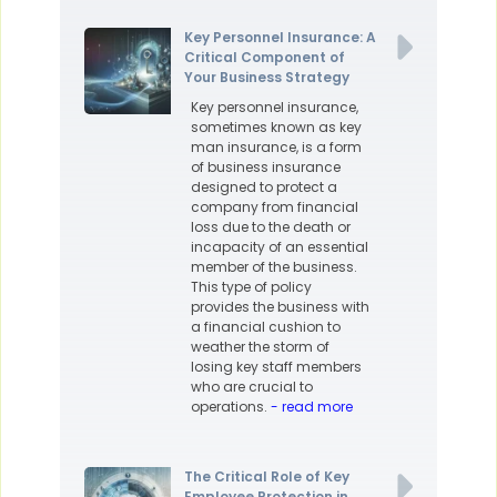
Key Personnel Insurance: A
Critical Component of
Your Business Strategy
Key personnel insurance,
sometimes known as key
man insurance, is a form
of business insurance
designed to protect a
company from financial
loss due to the death or
incapacity of an essential
member of the business.
This type of policy
provides the business with
a financial cushion to
weather the storm of
losing key staff members
who are crucial to
operations.
- read more
The Critical Role of Key
Employee Protection in