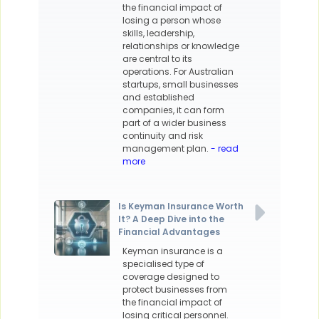
the financial impact of
losing a person whose
skills, leadership,
relationships or knowledge
are central to its
operations. For Australian
startups, small businesses
and established
companies, it can form
part of a wider business
continuity and risk
management plan.
- read
more
Is Keyman Insurance Worth
It? A Deep Dive into the
Financial Advantages
Keyman insurance is a
specialised type of
coverage designed to
protect businesses from
the financial impact of
losing critical personnel.