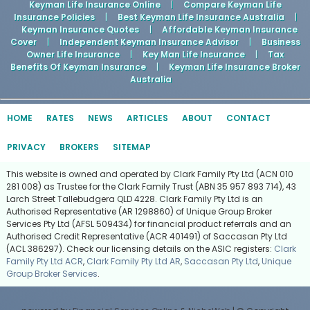
Keyman Life Insurance Online
|
Compare Keyman Life
Insurance Policies
|
Best Keyman Life Insurance Australia
|
Keyman Insurance Quotes
|
Affordable Keyman Insurance
Cover
|
Independent Keyman Insurance Advisor
|
Business
Owner Life Insurance
|
Key Man Life Insurance
|
Tax
Benefits Of Keyman Insurance
|
Keyman Life Insurance Broker
Australia
HOME
RATES
NEWS
ARTICLES
ABOUT
CONTACT
PRIVACY
BROKERS
SITEMAP
This website is owned and operated by Clark Family Pty Ltd (ACN 010
281 008) as Trustee for the Clark Family Trust (ABN 35 957 893 714), 43
Larch Street Tallebudgera QLD 4228. Clark Family Pty Ltd is an
Authorised Representative (AR 1298860) of Unique Group Broker
Services Pty Ltd (AFSL 509434) for financial product referrals and an
Authorised Credit Representative (ACR 401491) of Saccasan Pty Ltd
(ACL 386297). Check our licensing details on the ASIC registers:
Clark
Family Pty Ltd ACR
,
Clark Family Pty Ltd AR
,
Saccasan Pty Ltd
,
Unique
Group Broker Services
.