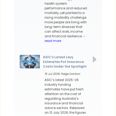
health system
performance and reduced
mortality, yet pointed to a
rising morbidity challenge:
more people are living with
long-term illnesses that
can affect work, income
and financial resilience.
-
read more
ASIC’s Latest Levy
Estimates Put Insurance
Costs Under the Spotlight
15 Jul 2026: Paige Estritori
ASIC’s latest 2025–26
industry funding
estimates have put fresh
attention on the cost of
regulating Australia’s
insurance and financial
advice sectors. Released
on 13 July 2026, the figures