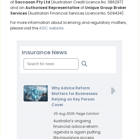
of
Saccasan Pty Ltd
(Australian Credit Licence No. 386297)
and an
Authorised Representative
of
Unique Group Broker
Services
(Australian Financial Services Licence No. 509434).
For more information about licensing and regulatory matters,
please visit the
ASIC website
.
Insurance News
Why Advice Reform
Matters for Businesses
Relying on Key Person
Cover
05 Aug 2026: Paige Estritori
Australia’s ongoing
financial advice reform
agenda is again putting
life insurance access