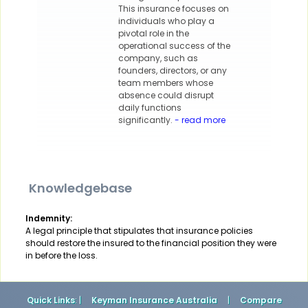
This insurance focuses on
individuals who play a
pivotal role in the
operational success of the
company, such as
founders, directors, or any
team members whose
absence could disrupt
daily functions
significantly.
- read more
Knowledgebase
Indemnity:
A legal principle that stipulates that insurance policies
should restore the insured to the financial position they were
in before the loss.
Quick Links
: |
Keyman Insurance Australia
|
Compare