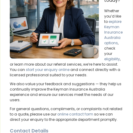
today?
Whether
you’d like
to
explore
Keyman
Insurance
Australia
options
,
check
your
eligibility
,
or learn more about our referral services, we’re here to assist.
You can
start your enquiry online
and connect directly with a
licensed professional suited to your needs.
We also value your feedback and suggestions — they help us
continually improve the Keyman Insurance Australia
experience and ensure our services meet the needs of our
users.
For general questions, compliments, or complaints not related
to a quote, please use our
online contact form
so we can
direct your enquiry to the appropriate department promptly.
Contact Details