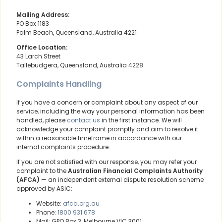
Mailing Address:
PO Box 1183
Palm Beach, Queensland, Australia 4221
Office Location:
43 Larch Street
Tallebudgera, Queensland, Australia 4228
Complaints Handling
If you have a concern or complaint about any aspect of our
service, including the way your personal information has been
handled, please
contact us
in the first instance. We will
acknowledge your complaint promptly and aim to resolve it
within a reasonable timeframe in accordance with our
internal complaints procedure.
If you are not satisfied with our response, you may refer your
complaint to the
Australian Financial Complaints Authority
(AFCA)
— an independent external dispute resolution scheme
approved by ASIC:
Website:
afca.org.au
Phone:
1800 931 678
Mail: GPO Box 3, Melbourne VIC 3001