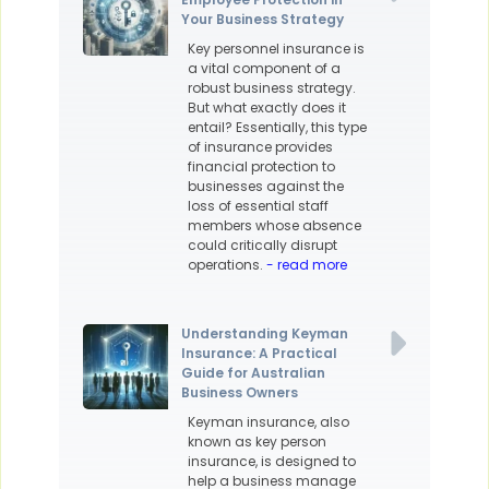
Your Business Strategy
Key personnel insurance is
a vital component of a
robust business strategy.
But what exactly does it
entail? Essentially, this type
of insurance provides
financial protection to
businesses against the
loss of essential staff
members whose absence
could critically disrupt
operations.
- read more
Understanding Keyman
Insurance: A Practical
Guide for Australian
Business Owners
Keyman insurance, also
known as key person
insurance, is designed to
help a business manage