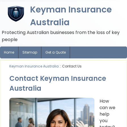
Keyman Insurance
Australia
Protecting Australian businesses from the loss of key
people
Home
Sitemap
Get a Quote
Keyman Insurance Australia
:: Contact Us
Contact Keyman Insurance
Australia
How
can we
help
you