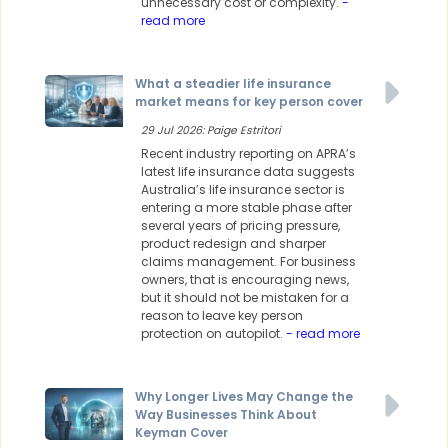
unnecessary cost or complexity.
-
read more
What a steadier life insurance
market means for key person cover
29 Jul 2026: Paige Estritori
Recent industry reporting on APRA’s
latest life insurance data suggests
Australia’s life insurance sector is
entering a more stable phase after
several years of pricing pressure,
product redesign and sharper
claims management. For business
owners, that is encouraging news,
but it should not be mistaken for a
reason to leave key person
protection on autopilot.
- read more
Why Longer Lives May Change the
Way Businesses Think About
Keyman Cover