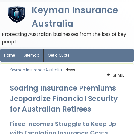
Keyman Insurance
Australia
Protecting Australian businesses from the loss of key
people
Home
Sitemap
Get a Quote
Keyman Insurance Australia
:: News
SHARE
Soaring Insurance Premiums
Jeopardize Financial Security
for Australian Retirees
Fixed Incomes Struggle to Keep Up
with Escalating Insurance Costs