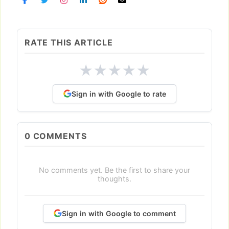
RATE THIS ARTICLE
★
★
★
★
★
Sign in with Google to rate
0
COMMENTS
No comments yet. Be the first to share your
thoughts.
Sign in with Google to comment