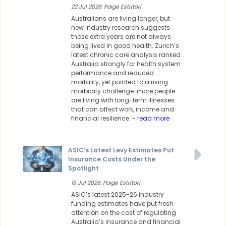
22 Jul 2026: Paige Estritori
Australians are living longer, but
new industry research suggests
those extra years are not always
being lived in good health. Zurich’s
latest chronic care analysis ranked
Australia strongly for health system
performance and reduced
mortality, yet pointed to a rising
morbidity challenge: more people
are living with long-term illnesses
that can affect work, income and
financial resilience.
- read more
ASIC’s Latest Levy Estimates Put
Insurance Costs Under the
Spotlight
15 Jul 2026: Paige Estritori
ASIC’s latest 2025-26 industry
funding estimates have put fresh
attention on the cost of regulating
Australia’s insurance and financial