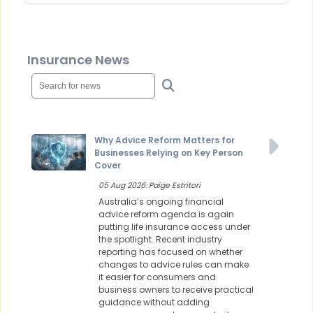
Insurance News
Why Advice Reform Matters for
Businesses Relying on Key Person
Cover
05 Aug 2026: Paige Estritori
Australia’s ongoing financial
advice reform agenda is again
putting life insurance access under
the spotlight. Recent industry
reporting has focused on whether
changes to advice rules can make
it easier for consumers and
business owners to receive practical
guidance without adding