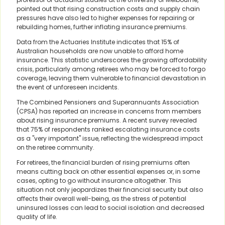
pointed out that rising construction costs and supply chain
pressures have also led to higher expenses for repairing or
rebuilding homes, further inflating insurance premiums.
Data from the Actuaries Institute indicates that 15% of
Australian households are now unable to afford home
insurance. This statistic underscores the growing affordability
crisis, particularly among retirees who may be forced to forgo
coverage, leaving them vulnerable to financial devastation in
the event of unforeseen incidents.
The Combined Pensioners and Superannuants Association
(CPSA) has reported an increase in concerns from members
about rising insurance premiums. A recent survey revealed
that 75% of respondents ranked escalating insurance costs
as a "very important" issue, reflecting the widespread impact
on the retiree community.
For retirees, the financial burden of rising premiums often
means cutting back on other essential expenses or, in some
cases, opting to go without insurance altogether. This
situation not only jeopardizes their financial security but also
affects their overall well-being, as the stress of potential
uninsured losses can lead to social isolation and decreased
quality of life.