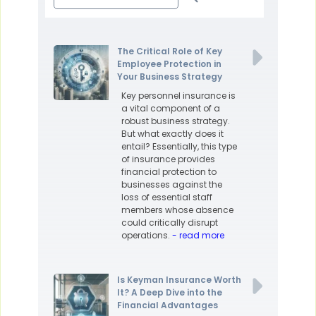
The Critical Role of Key
Employee Protection in
Your Business Strategy
Key personnel insurance is
a vital component of a
robust business strategy.
But what exactly does it
entail? Essentially, this type
of insurance provides
financial protection to
businesses against the
loss of essential staff
members whose absence
could critically disrupt
operations.
- read more
Is Keyman Insurance Worth
It? A Deep Dive into the
Financial Advantages