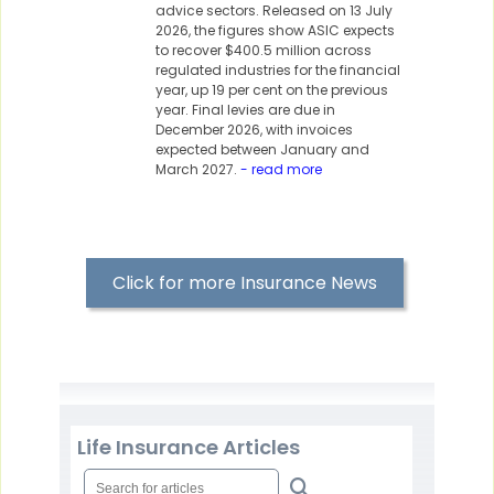
advice sectors. Released on 13 July
2026, the figures show ASIC expects
to recover $400.5 million across
regulated industries for the financial
year, up 19 per cent on the previous
year. Final levies are due in
December 2026, with invoices
expected between January and
March 2027.
- read more
Click for more Insurance News
Life Insurance Articles