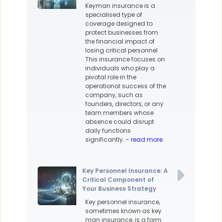
Keyman insurance is a
specialised type of
coverage designed to
protect businesses from
the financial impact of
losing critical personnel.
This insurance focuses on
individuals who play a
pivotal role in the
operational success of the
company, such as
founders, directors, or any
team members whose
absence could disrupt
daily functions
significantly.
- read more
Key Personnel Insurance: A
Critical Component of
Your Business Strategy
Key personnel insurance,
sometimes known as key
man insurance, is a form