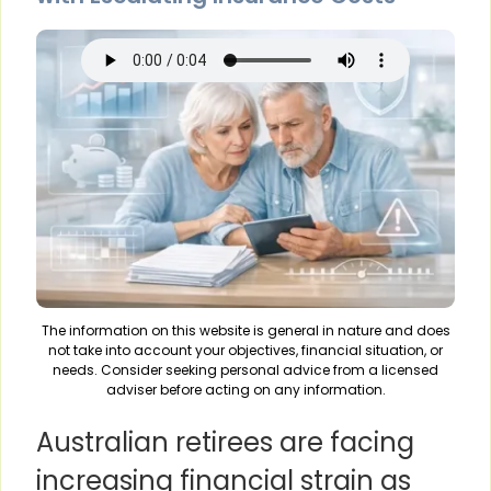
The information on this website is general in nature and does
not take into account your objectives, financial situation, or
needs. Consider seeking personal advice from a licensed
adviser before acting on any information.
Australian retirees are facing
increasing financial strain as