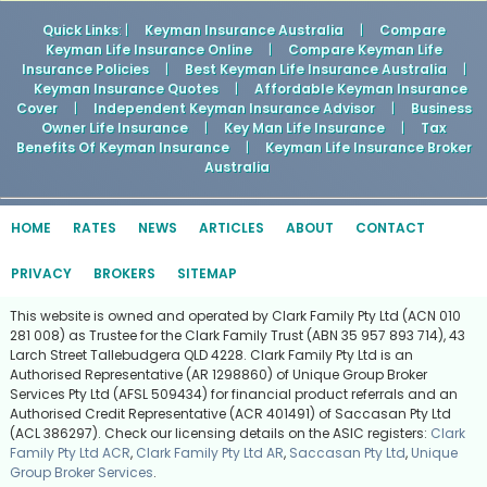
Quick Links
: |
Keyman Insurance Australia
|
Compare
Keyman Life Insurance Online
|
Compare Keyman Life
Insurance Policies
|
Best Keyman Life Insurance Australia
|
Keyman Insurance Quotes
|
Affordable Keyman Insurance
Cover
|
Independent Keyman Insurance Advisor
|
Business
Owner Life Insurance
|
Key Man Life Insurance
|
Tax
Benefits Of Keyman Insurance
|
Keyman Life Insurance Broker
Australia
HOME
RATES
NEWS
ARTICLES
ABOUT
CONTACT
PRIVACY
BROKERS
SITEMAP
This website is owned and operated by Clark Family Pty Ltd (ACN 010
281 008) as Trustee for the Clark Family Trust (ABN 35 957 893 714), 43
Larch Street Tallebudgera QLD 4228. Clark Family Pty Ltd is an
Authorised Representative (AR 1298860) of Unique Group Broker
Services Pty Ltd (AFSL 509434) for financial product referrals and an
Authorised Credit Representative (ACR 401491) of Saccasan Pty Ltd
(ACL 386297). Check our licensing details on the ASIC registers:
Clark
Family Pty Ltd ACR
,
Clark Family Pty Ltd AR
,
Saccasan Pty Ltd
,
Unique
Group Broker Services
.