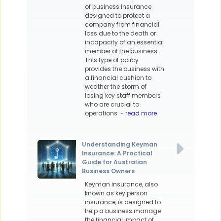
of business insurance
designed to protect a
company from financial
loss due to the death or
incapacity of an essential
member of the business.
This type of policy
provides the business with
a financial cushion to
weather the storm of
losing key staff members
who are crucial to
operations.
- read more
Understanding Keyman
Insurance: A Practical
Guide for Australian
Business Owners
Keyman insurance, also
known as key person
insurance, is designed to
help a business manage
the financial impact of