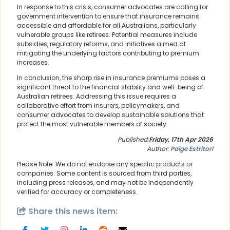
In response to this crisis, consumer advocates are calling for
government intervention to ensure that insurance remains
accessible and affordable for all Australians, particularly
vulnerable groups like retirees. Potential measures include
subsidies, regulatory reforms, and initiatives aimed at
mitigating the underlying factors contributing to premium
increases.
In conclusion, the sharp rise in insurance premiums poses a
significant threat to the financial stability and well-being of
Australian retirees. Addressing this issue requires a
collaborative effort from insurers, policymakers, and
consumer advocates to develop sustainable solutions that
protect the most vulnerable members of society.
Published:
Friday, 17th Apr 2026
Author:
Paige Estritori
Please Note: We do not endorse any specific products or
companies. Some content is sourced from third parties,
including press releases, and may not be independently
verified for accuracy or completeness.
Share this news item: