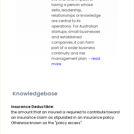
losing a person whose
skills, leadership,
relationships or knowledge
are central to its
operations. For Australian
startups, small businesses
and established
companies, it can form
part of a wider business
continuity and risk
management plan.
- read
more
Knowledgebase
Insurance Deductible:
the amount that an insured is required to contribute toward
an insurance claim as stipulated in an insurance policy.
Otherwise known as the "policy excess".