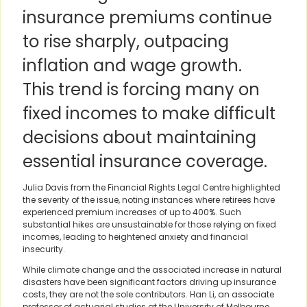
insurance premiums continue
to rise sharply, outpacing
inflation and wage growth.
This trend is forcing many on
fixed incomes to make difficult
decisions about maintaining
essential insurance coverage.
Julia Davis from the Financial Rights Legal Centre highlighted
the severity of the issue, noting instances where retirees have
experienced premium increases of up to 400%. Such
substantial hikes are unsustainable for those relying on fixed
incomes, leading to heightened anxiety and financial
insecurity.
While climate change and the associated increase in natural
disasters have been significant factors driving up insurance
costs, they are not the sole contributors. Han Li, an associate
professor of actuarial studies at the University of Melbourne,